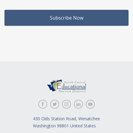
Subscribe Now
430 Olds Station Road, Wenatchee
Washington 98801 United States