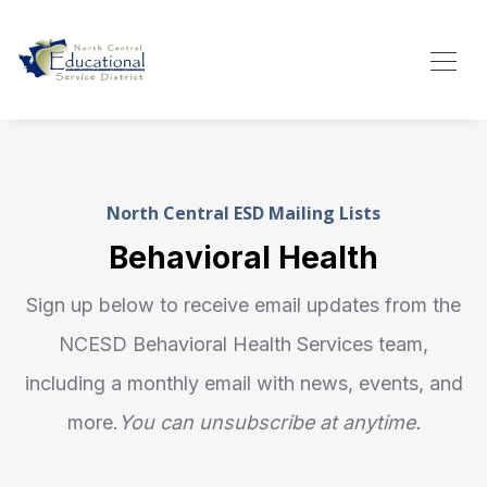
North Central ESD Mailing Lists
Behavioral Health
Sign up below to receive email updates from the
NCESD Behavioral Health Services team,
including a monthly email with news, events, and
more.
You can unsubscribe at anytime.