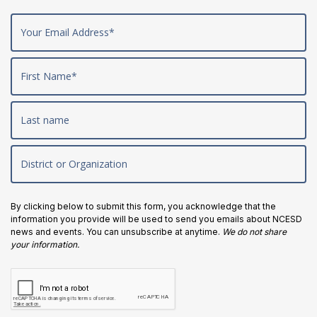
By clicking below to submit this form, you acknowledge that the
information you provide will be used to send you emails about NCESD
news and events. You can unsubscribe at anytime.
We do not share
your information.